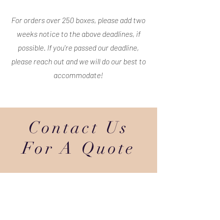
For orders over 250 boxes, please add two
weeks notice to the above deadlines, if
possible. If you're passed our deadline,
please reach out and we will do our best to
accommodate!
Contact Us
For A Quote