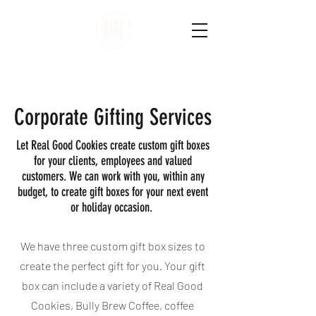
Corporate Gifting Services
Let Real Good Cookies create custom gift boxes
for your clients, employees and valued
customers. We can work with you, within any
budget, to create gift boxes for your next event
or holiday occasion.
We have three custom gift box sizes to
create the perfect gift for you. Your gift
box can include a variety of Real Good
Cookies, Bully Brew Coffee, coffee