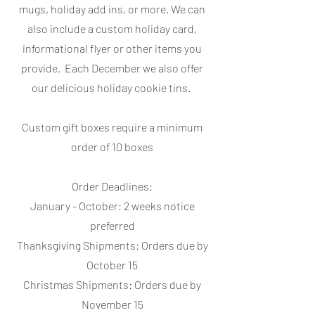
mugs, holiday add ins, or more. We can
also include a custom holiday card,
informational flyer or other items you
provide. Each December we also offer
our delicious holiday cookie tins.
Custom gift boxes require a minimum
order of 10 boxes
Order Deadlines:
January - October: 2 weeks notice
preferred
Thanksgiving Shipments: Orders due by
October 15
Christmas Shipments: Orders due by
November 15